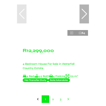
84
R12,299,000
4 Bedroom House For Sale in Waterfall
Country Estate
4 Bed
4.5 Bath
4 Parking
772 m²
No Transfer Duty
Sole Mandate
1
2
3