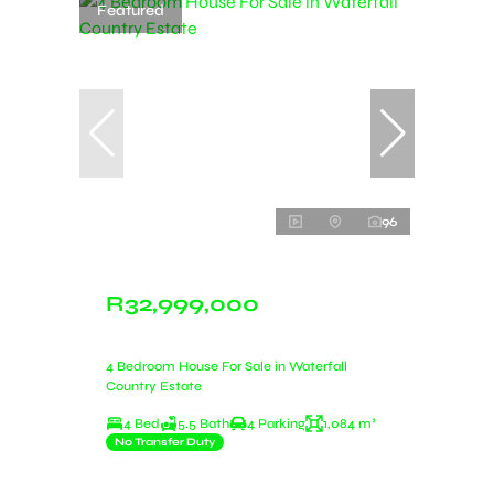
Featured
96
R32,999,000
4 Bedroom House For Sale in Waterfall
Country Estate
4 Bed
5.5 Bath
4 Parking
1,084 m²
No Transfer Duty