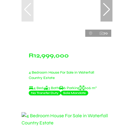
70
R12,999,000
4 Bedroom House For Sale in Waterfall
Country Estate
4 Bed
3 Bath
6 Parking
606 m²
No Transfer Duty
Sole Mandate