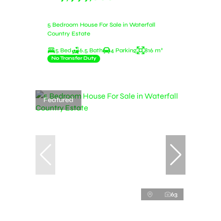
5 Bedroom House For Sale in Waterfall
Country Estate
5 Bed
6.5 Bath
4 Parking
816 m²
No Transfer Duty
Featured
63