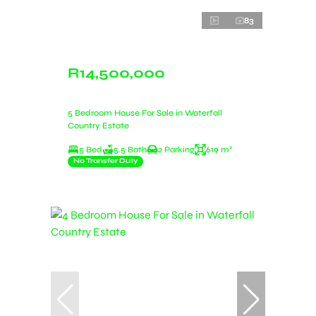
83
R14,500,000
5 Bedroom House For Sale in Waterfall
Country Estate
5 Bed
5.5 Bath
2 Parking
619 m²
No Transfer Duty