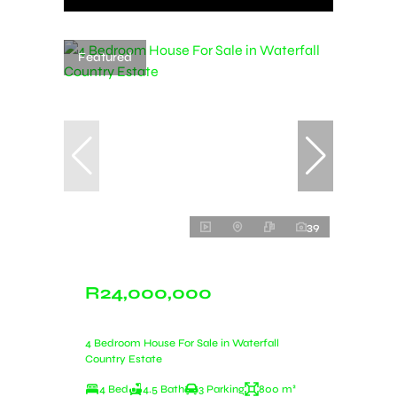
Featured
39
R24,000,000
4 Bedroom House For Sale in Waterfall
Country Estate
4 Bed
4.5 Bath
3 Parking
800 m²