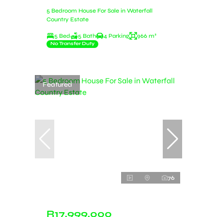
5 Bedroom House For Sale in Waterfall
Country Estate
5 Bed
5 Bath
4 Parking
966 m²
No Transfer Duty
Featured
76
R17,999,000