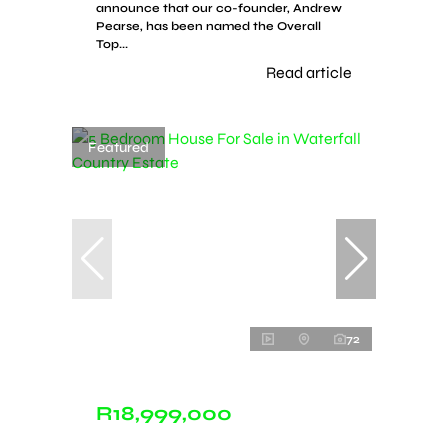
announce that our co-founder, Andrew
Pearse, has been named the Overall
Top...
Read article
Featured
72
R18,999,000