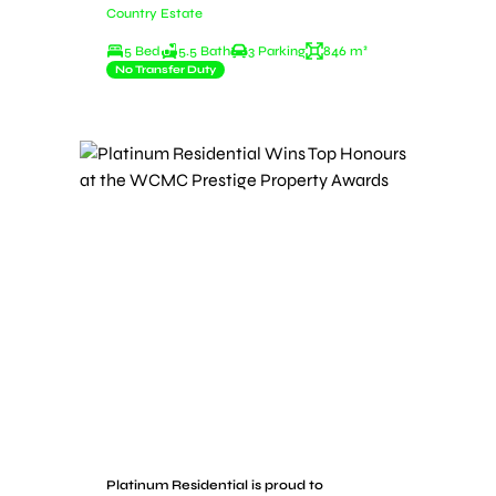
Country Estate
5 Bed
5.5 Bath
3 Parking
846 m²
No Transfer Duty
Platinum Residential is proud to