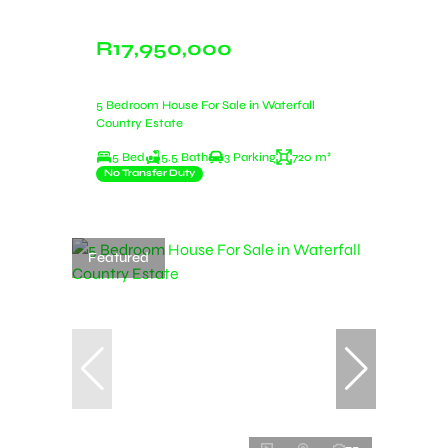
R17,950,000
5 Bedroom House For Sale in Waterfall
Country Estate
5 Bed
5.5 Bath
3 Parking
720 m²
No Transfer Duty
Featured