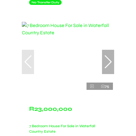
No Transfer Duty
75
R23,000,000
7 Bedroom House For Sale in Waterfall
Country Estate