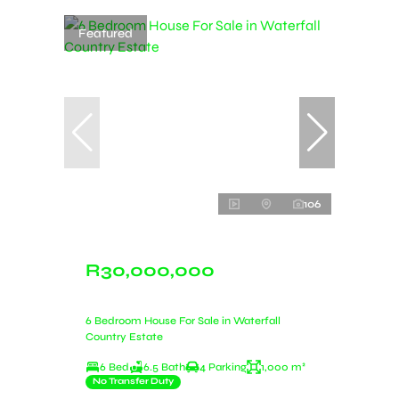
Featured
106
R30,000,000
6 Bedroom House For Sale in Waterfall
Country Estate
6 Bed
6.5 Bath
4 Parking
1,000 m²
No Transfer Duty