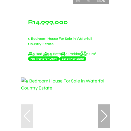
75
R14,999,000
5 Bedroom House For Sale in Waterfall
Country Estate
5 Bed
5.5 Bath
4 Parking
714 m²
No Transfer Duty
Sole Mandate