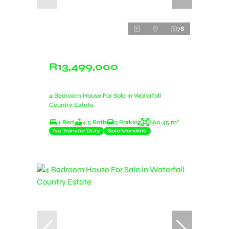
78
R13,499,000
4 Bedroom House For Sale in Waterfall
Country Estate
4 Bed
4.5 Bath
3 Parking
660.45 m²
No Transfer Duty
Sole Mandate