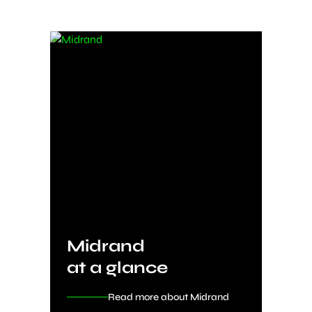
Midrand
at a glance
Read more about Midrand