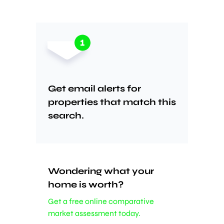
Get email alerts for
properties that match this
search.
Wondering what your
home is worth?
Get a free online comparative
market assessment today.