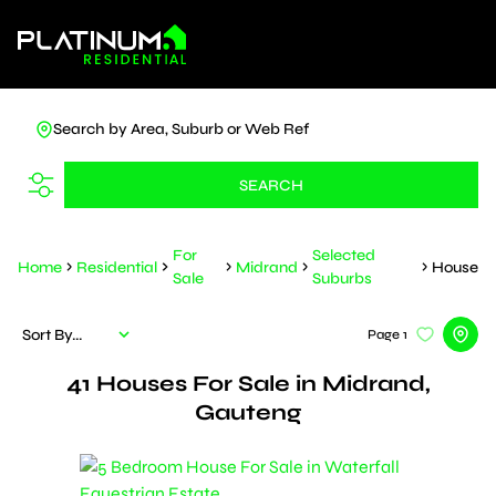
Search by Area, Suburb or Web Ref
SEARCH
For
Selected
Home
Residential
Midrand
House
Sale
Suburbs
Sort By...
Page
1
41
Houses For Sale in Midrand,
Gauteng