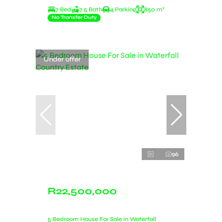
7 Bed
7.5 Bath
4 Parking
850 m²
No Transfer Duty
Under offer
96
R22,500,000
5 Bedroom House For Sale in Waterfall