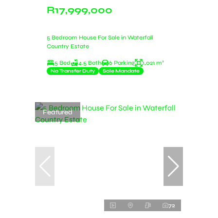
R17,999,000
5 Bedroom House For Sale in Waterfall
Country Estate
5 Bed
4.5 Bath
6 Parking
1,021 m²
No Transfer Duty
Sole Mandate
Featured
72