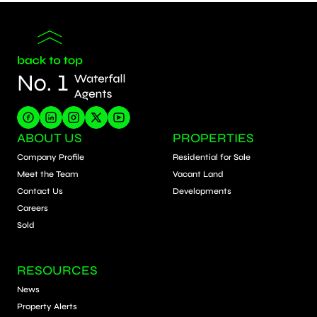
ABOUT US
PROPERTIES
Company Profile
Residential for Sale
Meet the Team
Vacant Land
Contact Us
Developments
Careers
Sold
RESOURCES
News
Property Alerts