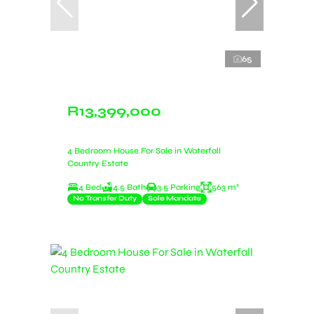
65
R13,399,000
4 Bedroom House For Sale in Waterfall
Country Estate
4 Bed
4.5 Bath
3.5 Parking
563 m²
No Transfer Duty
Sole Mandate