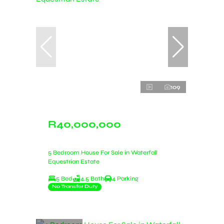
109
R40,000,000
5 Bedroom House For Sale in Waterfall
Equestrian Estate
5 Bed
4.5 Bath
4 Parking
No Transfer Duty