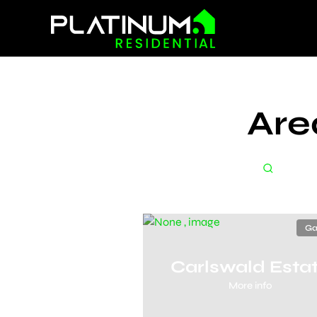
Are
Ga
Carlswald Esta
More info