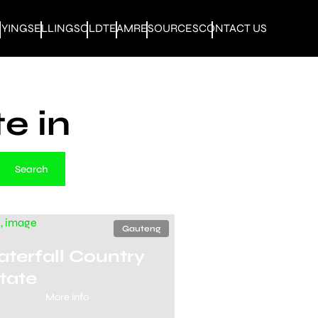
UYING
SELLING
SOLD
TEAM
RESOURCES
CONTACT US
e in
Search
Gauteng
terfall Country
tate
More info