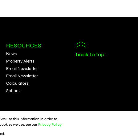
RESOURCES
News
Property Alerts
Email Newsletter
Email Newsletter
Calculators
Schools
We use this information in order to
cookies we use, see our
Privacy Policy
ked.
Sitemap
Privacy Policy
Request Information
Cookies