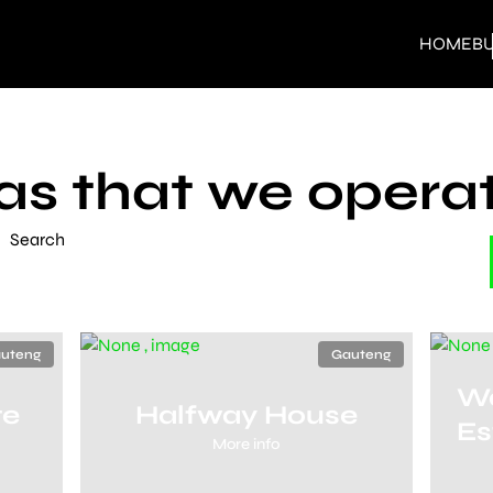
HOME
B
as that we operat
Search
uteng
Gauteng
Wa
te
Halfway House
Es
More info