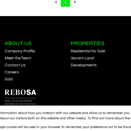
1
ABOUT US
PROPERTIES
Company Profile
Residential for Sale
Meet the Team
Vacant Land
Contact Us
Developments
Careers
Sold
 information about how you interact with our website and allow us to remember you. 
out our visitors both on this website and other media. To find out more about the 
single cookie will be used in your browser to remember your preference not to be trac