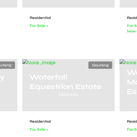
Residential
Resid
For Sale
1
For S
New 
uteng
Gauteng
Wa
ry
Waterfall
Ma
Equestrian Estate
Es
More info
Residential
Resid
For Sale
1
For S