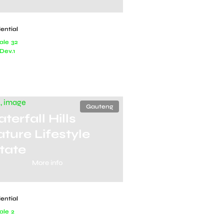
ential
ale
32
Dev.
1
Gauteng
terfall Hills
ture Lifestyle
tate
More info
ential
ale
2