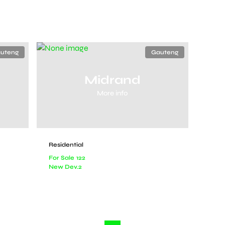
uteng
Gauteng
Midrand
More info
Residential
For Sale
122
New Dev.
2