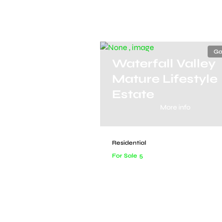
Ga
Waterfall Valley
Mature Lifestyle
Estate
More info
Residential
For Sale
5