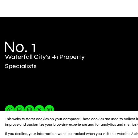
Waterfall City’s #1 Property
Specialists
This website stores cookies on your computer. These cookies are used to collect
improve and customize your browsing experience and for analytics and metrics ab
Powered by
Prop Data
If you decline, your information won't be tracked when you visit this website. A 
Copyright © 2026 Platinum Residential