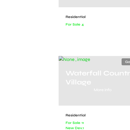
Residential
For Sale
4
Ga
Waterfall Count
Village
More info
Residential
For Sale
11
New Dev.
1