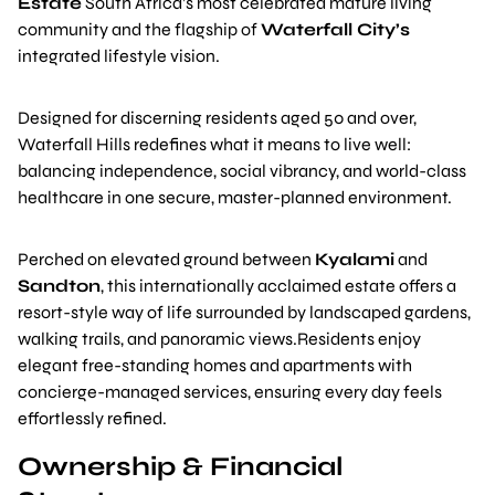
Estate
South Africa’s most celebrated mature living
community and the flagship of
Waterfall City’s
integrated lifestyle vision.
Designed for discerning residents aged 50 and over,
Waterfall Hills redefines what it means to live well:
balancing independence, social vibrancy, and world-class
healthcare in one secure, master-planned environment.
Perched on elevated ground between
Kyalami
and
Sandton
, this internationally acclaimed estate offers a
resort-style way of life surrounded by landscaped gardens,
walking trails, and panoramic views.Residents enjoy
elegant free-standing homes and apartments with
concierge-managed services, ensuring every day feels
effortlessly refined.
Ownership & Financial