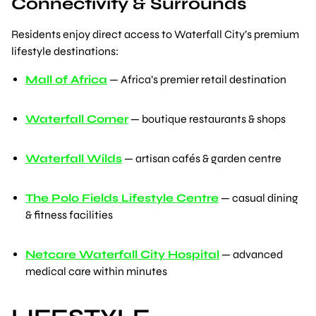
Connectivity & Surrounds
Residents enjoy direct access to Waterfall City’s premium
lifestyle destinations:
Mall of Africa
— Africa’s premier retail destination
Waterfall Corner
— boutique restaurants & shops
Waterfall Wilds
— artisan cafés & garden centre
The Polo Fields Lifestyle Centre
— casual dining
& fitness facilities
Netcare Waterfall City Hospital
— advanced
medical care within minutes