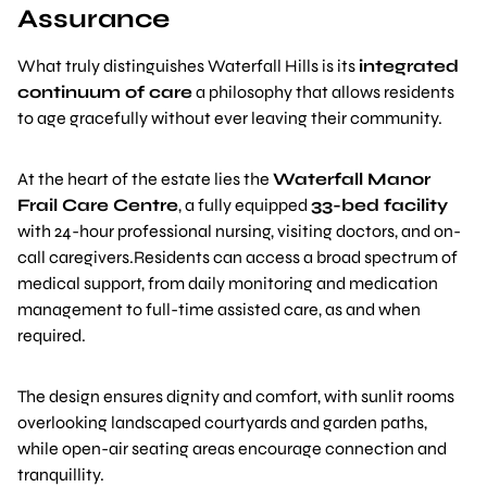
Assurance
What truly distinguishes Waterfall Hills is its
integrated
continuum of care
a philosophy that allows residents
to age gracefully without ever leaving their community.
At the heart of the estate lies the
Waterfall Manor
Frail Care Centre
, a fully equipped
33-bed facility
with 24-hour professional nursing, visiting doctors, and on-
call caregivers.Residents can access a broad spectrum of
medical support, from daily monitoring and medication
management to full-time assisted care, as and when
required.
The design ensures dignity and comfort, with sunlit rooms
overlooking landscaped courtyards and garden paths,
while open-air seating areas encourage connection and
tranquillity.