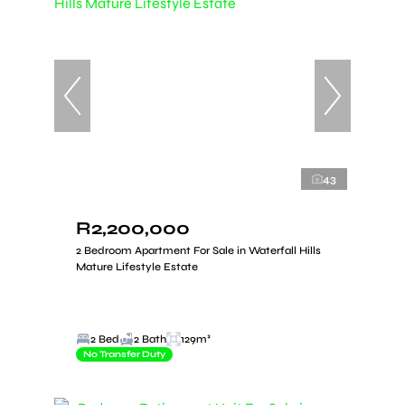
43
R2,200,000
2 Bedroom Apartment For Sale in Waterfall Hills
Mature Lifestyle Estate
2 Bed
2 Bath
129m²
No Transfer Duty