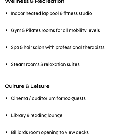
Wellness & Recreation
Indoor heated lap pool & fitness studio
Gym & Pilates rooms for all mobility levels
Spa & hair salon with professional therapists
Steam rooms & relaxation suites
Culture & Leisure
Cinema / auditorium for 100 guests
Library & reading lounge
Billiards room opening to view decks