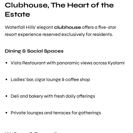
Clubhouse, The Heart of the
Estate
Waterfall Hills’ elegant
clubhouse
offers a five-star
resort experience reserved exclusively for residents.
Dining & Social Spaces
Vista Restaurant with panoramic views across Kyalami
Ladies’ bar, cigar lounge & coffee shop
Deli and bakery with fresh daily offerings
Private lounges and terraces for gatherings