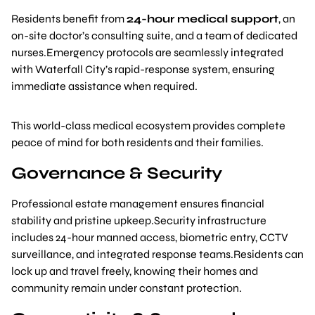
Residents benefit from
24-hour medical support
, an
on-site doctor’s consulting suite, and a team of dedicated
nurses.Emergency protocols are seamlessly integrated
with Waterfall City’s rapid-response system, ensuring
immediate assistance when required.
This world-class medical ecosystem provides complete
peace of mind for both residents and their families.
Governance & Security
Professional estate management ensures financial
stability and pristine upkeep.Security infrastructure
includes 24-hour manned access, biometric entry, CCTV
surveillance, and integrated response teams.Residents can
lock up and travel freely, knowing their homes and
community remain under constant protection.