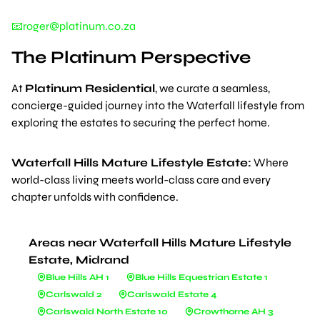
📧roger@platinum.co.za
The Platinum Perspective
At
Platinum Residential
, we curate a seamless,
concierge-guided journey into the Waterfall lifestyle from
exploring the estates to securing the perfect home.
Waterfall Hills Mature Lifestyle Estate:
Where
world-class living meets world-class care and every
chapter unfolds with confidence.
Areas near Waterfall Hills Mature Lifestyle
Estate, Midrand
Blue Hills AH 1
Blue Hills Equestrian Estate 1
Carlswald 2
Carlswald Estate 4
Carlswald North Estate 10
Crowthorne AH 3