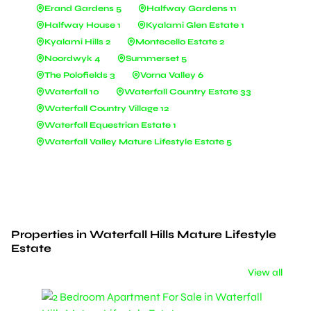
Erand Gardens 5
Halfway Gardens 11
Halfway House 1
Kyalami Glen Estate 1
Kyalami Hills 2
Montecello Estate 2
Noordwyk 4
Summerset 5
The Polofields 3
Vorna Valley 6
Waterfall 10
Waterfall Country Estate 33
Waterfall Country Village 12
Waterfall Equestrian Estate 1
Waterfall Valley Mature Lifestyle Estate 5
Properties in Waterfall Hills Mature Lifestyle
Estate
View all