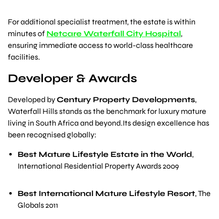
For additional specialist treatment, the estate is within
minutes of
Netcare Waterfall City Hospital
,
ensuring immediate access to world-class healthcare
facilities.
Developer & Awards
Developed by
Century Property Developments
,
Waterfall Hills stands as the benchmark for luxury mature
living in South Africa and beyond.Its design excellence has
been recognised globally:
Best Mature Lifestyle Estate in the World
,
International Residential Property Awards 2009
Best International Mature Lifestyle Resort
,
The
Globals 2011