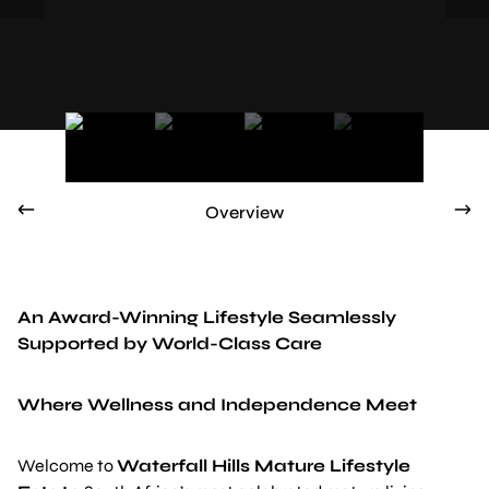
Overview
An Award-Winning Lifestyle Seamlessly
Supported by World-Class Care
Where Wellness and Independence Meet
Welcome to
Waterfall Hills Mature Lifestyle