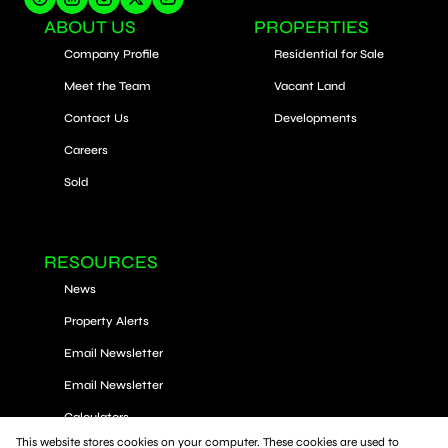
ABOUT US
PROPERTIES
Company Profile
Residential for Sale
Meet the Team
Vacant Land
Contact Us
Developments
Careers
Sold
RESOURCES
News
Property Alerts
Email Newsletter
Email Newsletter
Calculators
This website stores cookies on your computer. These cookies are used to