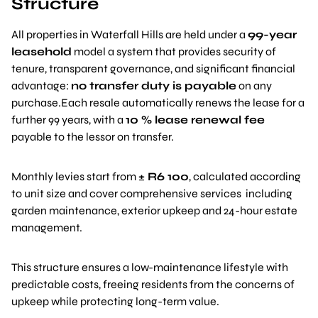
Structure
All properties in Waterfall Hills are held under a
99-year
leasehold
model a system that provides security of
tenure, transparent governance, and significant financial
advantage:
no transfer duty is payable
on any
purchase.Each resale automatically renews the lease for a
further 99 years, with a
10 % lease renewal fee
payable to the lessor on transfer.
Monthly levies start from
± R6 100
, calculated according
to unit size and cover comprehensive services including
garden maintenance, exterior upkeep and 24-hour estate
management.
This structure ensures a low-maintenance lifestyle with
predictable costs, freeing residents from the concerns of
upkeep while protecting long-term value.