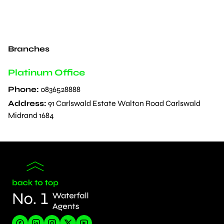
Branches
Platinum Office
Phone:
0836528888
Address:
91 Carlswald Estate Walton Road Carlswald
Midrand 1684