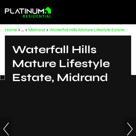
Home
...
Midrand
Waterfall Hills Mature Lifestyle Estate
Waterfall Hills
Mature Lifestyle
Estate, Midrand