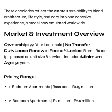
These accolades reflect the estate’s rare ability to blend
architecture, lifestyle, and care into one cohesive
experience, a model now emulated worldwide.
Market & Investment Overview
Ownership:
99-Year Leasehold |
No Transfer
DutyLease Renewal Fee:
10 %
Levies:
From ± R6 100
(p.q.-based on unit size & services included)
Minimum
Age:
50 years
Pricing Range:
1-Bedroom Apartments | R999 000 – R1.15 million
2-Bedroom Apartments | R2 million – R2.6 million