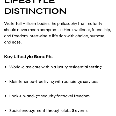
LIFESTYLE
DISTINCTION
Waterfall Hills embodies the philosophy that maturity
should never mean compromise.Here, wellness, friendship,
and freedom intertwine, a life rich with choice, purpose,
and ease.
Key Lifestyle Benefits
World-class care within a luxury residential setting
Maintenance-free living with concierge services
Lock-up-and-go security for travel freedom
Social engagement through clubs & events