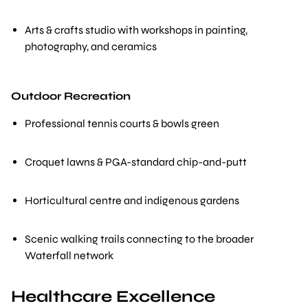
Arts & crafts studio with workshops in painting,
photography, and ceramics
Outdoor Recreation
Professional tennis courts & bowls green
Croquet lawns & PGA-standard chip-and-putt
Horticultural centre and indigenous gardens
Scenic walking trails connecting to the broader
Waterfall network
Healthcare Excellence