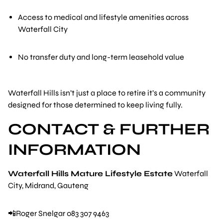
Access to medical and lifestyle amenities across
Waterfall City
No transfer duty and long-term leasehold value
Waterfall Hills isn’t just a place to retire it’s a community
designed for those determined to keep living fully.
CONTACT & FURTHER
INFORMATION
Waterfall Hills Mature Lifestyle Estate
Waterfall
City, Midrand, Gauteng
📲Roger Snelgar 083 307 9463