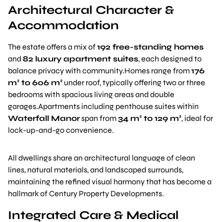
Architectural Character &
Accommodation
The estate offers a mix of
192 free-standing homes
and
82 luxury apartment suites
, each designed to
balance privacy with community.Homes range from
176
m² to 606 m²
under roof, typically offering two or three
bedrooms with spacious living areas and double
garages.Apartments including penthouse suites within
Waterfall Manor
span from
34 m² to 129 m²
, ideal for
lock-up-and-go convenience.
All dwellings share an architectural language of clean
lines, natural materials, and landscaped surrounds,
maintaining the refined visual harmony that has become a
hallmark of Century Property Developments.
Integrated Care & Medical