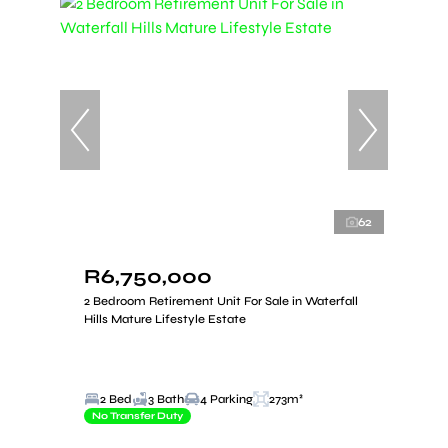
62
R6,750,000
2 Bedroom Retirement Unit For Sale in Waterfall
Hills Mature Lifestyle Estate
2 Bed
3 Bath
4 Parking
273m²
No Transfer Duty