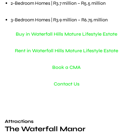
2-Bedroom Homes | R3.7 million – R5.5 million
3-Bedroom Homes | R3.9 million – R6.75 million
Buy in Waterfall Hills Mature Lifestyle Estate
Rent in Waterfall Hills Mature Lifestyle Estate
Book a CMA
Contact Us
Attractions
The Waterfall Manor