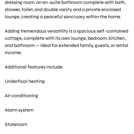
dressing room, an en-suite bathroom complete with bath,
shower, toilet, and double vanity and a private enclosed
lounge, creating a peaceful sanctuary within the home.
Adding tremendous versatility is a spacious self-contained
cottage, complete with its own lounge, bedroom, kitchen,
and bathroom — ideal for extended family, guests, or rental
income.
Additional features include:
Underfloor heating
Air conditioning
Alarm system
Storeroom