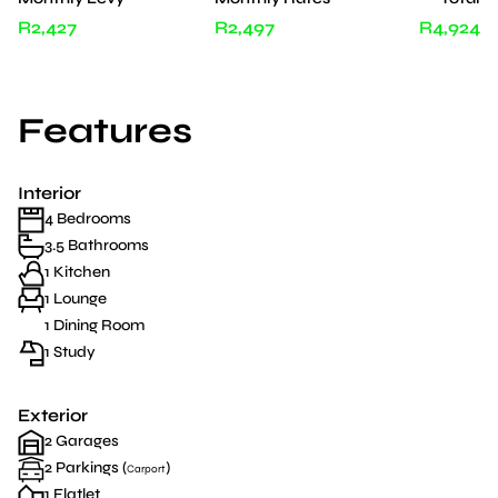
R2,427
R2,497
R4,924
Features
Interior
4 Bedrooms
3.5 Bathrooms
1 Kitchen
1 Lounge
1 Dining Room
1 Study
Exterior
2 Garages
2 Parkings (
)
Carport
1 Flatlet