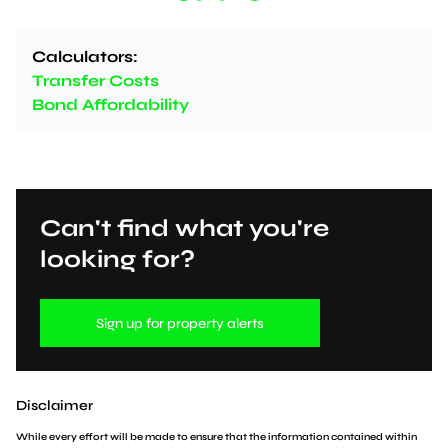
Calculators:
Transfer Costs
Bond Affordability
Can't find what you're
looking for?
Sign up for property alerts
Disclaimer
While every effort will be made to ensure that the information contained within