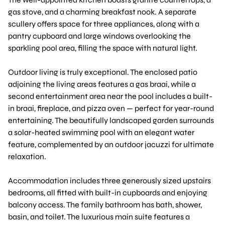
gas stove, and a charming breakfast nook. A separate
scullery offers space for three appliances, along with a
pantry cupboard and large windows overlooking the
sparkling pool area, filling the space with natural light.
Outdoor living is truly exceptional. The enclosed patio
adjoining the living areas features a gas braai, while a
second entertainment area near the pool includes a built-
in braai, fireplace, and pizza oven — perfect for year-round
entertaining. The beautifully landscaped garden surrounds
a solar-heated swimming pool with an elegant water
feature, complemented by an outdoor jacuzzi for ultimate
relaxation.
Accommodation includes three generously sized upstairs
bedrooms, all fitted with built-in cupboards and enjoying
balcony access. The family bathroom has bath, shower,
basin, and toilet. The luxurious main suite features a