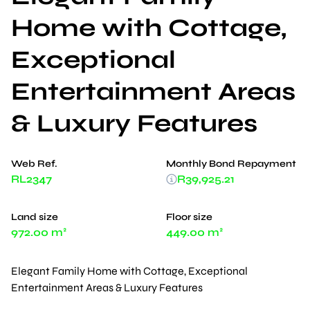
Home with Cottage,
Exceptional
Entertainment Areas
& Luxury Features
Web Ref.
Monthly Bond Repayment
RL2347
R39,925.21
Land size
Floor size
972.00 m²
449.00 m²
Elegant Family Home with Cottage, Exceptional
Entertainment Areas & Luxury Features