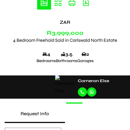
ZAR
R3,999,000
4 Bedroom Freehold Sold in Carlswald North Estate
4
3.5
2
Bedrooms
Bathrooms
Garages
Cameron Else
Request Info