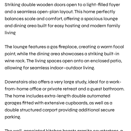
Striking double wooden doors open to a light-filled foyer
and a seamless open-plan layout. This home perfectly
balances scale and comfort, offering a spacious lounge
and dining area built for easy hosting and modern family
living
The lounge features a gas fireplace, creating a warm focal
point, while the dining area showcases a striking built-in
wine rack. The living spaces open onto an enclosed patio,
allowing for seamless indoor–outdoor living.
Downstairs also offers a very large study, ideal for a work-
from-home office or private retreat and a guest bathroom.
The home includes extra-length double automated
garages fitted with extensive cupboards, as well as a
double structured carport providing additional secure
parking.
The well-appointed kitchen boasts granite countertops, a