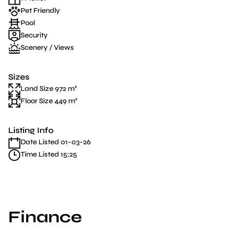
Pet Friendly
Pool
Security
Scenery / Views
Sizes
Land Size 972 m²
Floor Size 449 m²
Listing Info
Date Listed 01-03-26
Time Listed 15:25
Finance