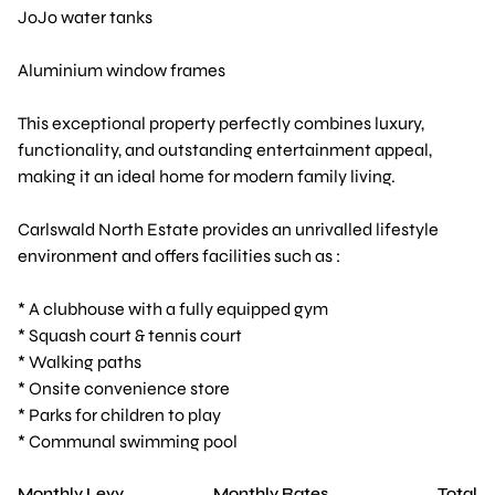
JoJo water tanks
Aluminium window frames
This exceptional property perfectly combines luxury,
functionality, and outstanding entertainment appeal,
making it an ideal home for modern family living.
Carlswald North Estate provides an unrivalled lifestyle
environment and offers facilities such as :
* A clubhouse with a fully equipped gym
* Squash court & tennis court
* Walking paths
* Onsite convenience store
* Parks for children to play
* Communal swimming pool
Monthly Levy
Monthly Rates
Total