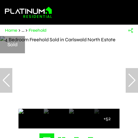
Home
...
Freehold
Sold
+52