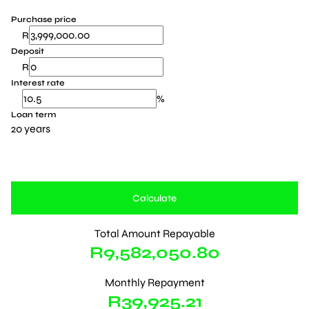
Purchase price
R
Deposit
R
Interest rate
%
Loan term
20 years
Calculate
Total Amount Repayable
R9,582,050.80
Monthly Repayment
R39,925.21