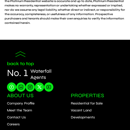
the Platinum Residential website is accurate and up to date, Platinum Residential
makes no warranty, representation or undertaking whether expressed or implied,
nor do we assume any legal liability, whether direct or indirect, or responsibility for
the accuracy, completeness, or usefulness of any information. Prospective
purchasers and tenants should make their own enquiries to verify the information
contained herein.
ABOUT US
PROPERTIES
Company Profile
Residential for Sale
Meet the Team
Vacant Land
Contact Us
Developments
Careers