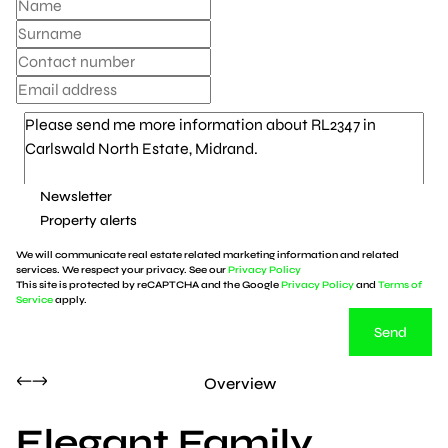
Newsletter
Property alerts
We will communicate real estate related marketing information and related
services. We respect your privacy. See our
Privacy Policy
This site is protected by reCAPTCHA and the Google
Privacy Policy
and
Terms of
Service
apply.
Send
Overview
Elegant Family