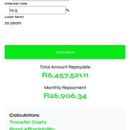
Interest rate
%
Loan term
20 years
Calculate
Total Amount Repayable
R6,457,521.11
Monthly Repayment
R26,906.34
Calculators:
Transfer Costs
Bond Affordability