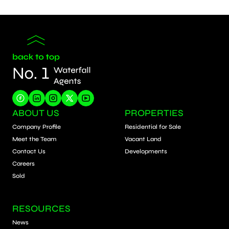
ABOUT US
PROPERTIES
Company Profile
Residential for Sale
Meet the Team
Vacant Land
Contact Us
Developments
Careers
Sold
RESOURCES
News