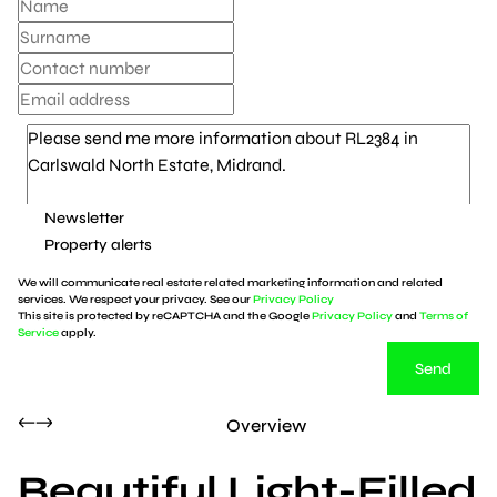
Newsletter
Property alerts
We will communicate real estate related marketing information and related
services. We respect your privacy. See our
Privacy Policy
This site is protected by reCAPTCHA and the Google
Privacy Policy
and
Terms of
Service
apply.
Send
Overview
Beautiful Light-Filled