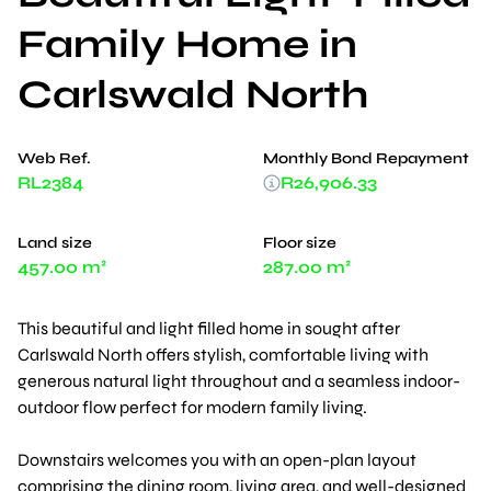
Family Home in
Carlswald North
Web Ref.
Monthly Bond Repayment
RL2384
R26,906.33
Land size
Floor size
457.00 m²
287.00 m²
This beautiful and light filled home in sought after
Carlswald North offers stylish, comfortable living with
generous natural light throughout and a seamless indoor-
outdoor flow perfect for modern family living.
Downstairs welcomes you with an open-plan layout
comprising the dining room, living area, and well-designed