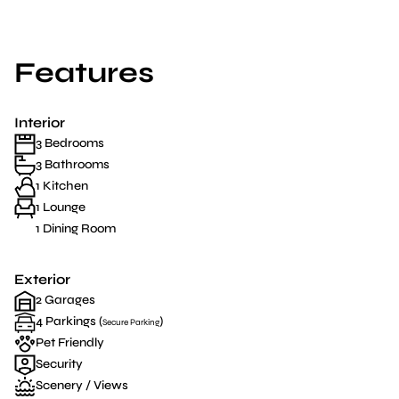
Features
Interior
3 Bedrooms
3 Bathrooms
1 Kitchen
1 Lounge
1 Dining Room
Exterior
2 Garages
4 Parkings (
)
Secure Parking
Pet Friendly
Security
Scenery / Views