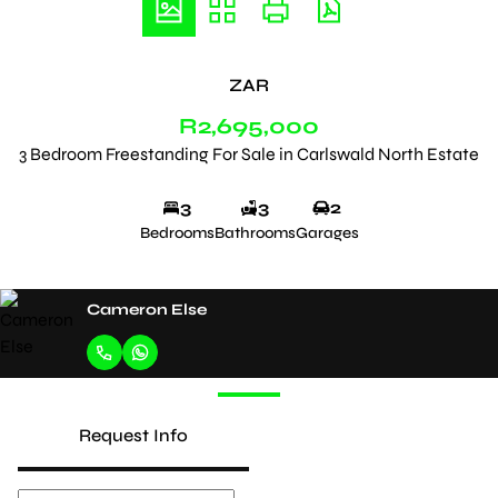
ZAR
R2,695,000
3 Bedroom Freestanding For Sale in Carlswald North Estate
3
3
2
Bedrooms
Bathrooms
Garages
Cameron Else
Request Info