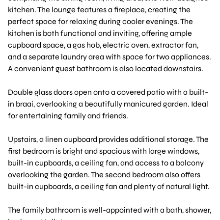
kitchen. The lounge features a fireplace, creating the
perfect space for relaxing during cooler evenings. The
kitchen is both functional and inviting, offering ample
cupboard space, a gas hob, electric oven, extractor fan,
and a separate laundry area with space for two appliances.
A convenient guest bathroom is also located downstairs.
Double glass doors open onto a covered patio with a built-
in braai, overlooking a beautifully manicured garden. Ideal
for entertaining family and friends.
Upstairs, a linen cupboard provides additional storage. The
first bedroom is bright and spacious with large windows,
built-in cupboards, a ceiling fan, and access to a balcony
overlooking the garden. The second bedroom also offers
built-in cupboards, a ceiling fan and plenty of natural light.
The family bathroom is well-appointed with a bath, shower,