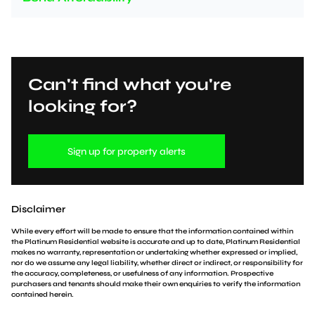
Can't find what you're
looking for?
Sign up for property alerts
Disclaimer
While every effort will be made to ensure that the information contained within
the Platinum Residential website is accurate and up to date, Platinum Residential
makes no warranty, representation or undertaking whether expressed or implied,
nor do we assume any legal liability, whether direct or indirect, or responsibility for
the accuracy, completeness, or usefulness of any information. Prospective
purchasers and tenants should make their own enquiries to verify the information
contained herein.