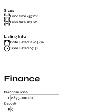
Sizes
Land Size 457 m²
Floor Size 287 m²
Listing Info
Date Listed 12-05-26
Time Listed 07:51
Finance
Purchase price
R
Deposit
R