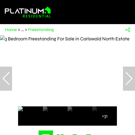
Home
...
Freestanding
+31