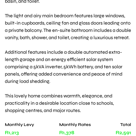
basin, and toilet.
The light and airy main bedroom features large windows,
built-in cupboards, ceiling fan and glass doors leading onto
a private balcony. The en-suite bathroom includes a double
vanity, bath, shower, and toilet, creating a luxurious retreat.
Additional features include a double automated extra-
length garage and an energy efficient solar system
comprising a 5kVA inverter, 5kWh battery, and ten solar
panels, offering added convenience and peace of mind
during load shedding.
This lovely home combines warmth, elegance, and
practicality in a desirable location close to schools,
shopping centres, and major routes.
Monthly Levy
Monthly Rates
Total
R1,213
R1,378
R2,591