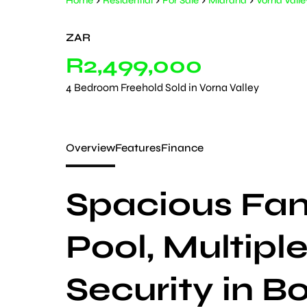
Home
Residential
For Sale
Midrand
Vorna Valle
ZAR
R2,499,000
4 Bedroom Freehold Sold in Vorna Valley
Overview
Features
Finance
Spacious Fa
Pool, Multipl
Security in 