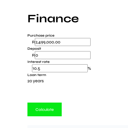
Finance
Purchase price
R
Deposit
R
Interest rate
%
Loan term
20 years
Calculate