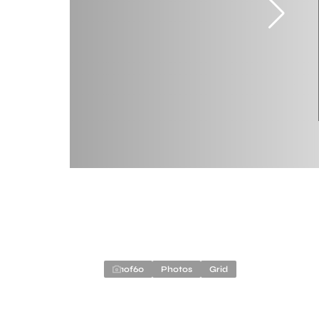
1
of
60
Photos
Grid