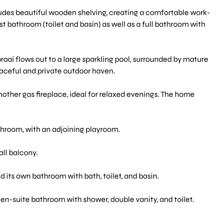
ludes beautiful wooden shelving, creating a comfortable work-
 bathroom (toilet and basin) as well as a full bathroom with
braai flows out to a large sparkling pool, surrounded by mature
eaceful and private outdoor haven.
other gas fireplace, ideal for relaxed evenings. The home
throom, with an adjoining playroom.
ll balcony.
 its own bathroom with bath, toilet, and basin.
n-suite bathroom with shower, double vanity, and toilet.