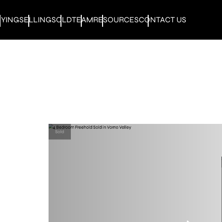
UYING
SELLING
SOLD
TEAM
RESOURCES
CONTACT US
Sold