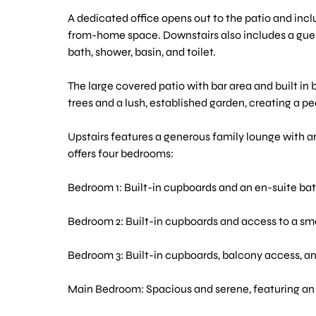
A dedicated office opens out to the patio and inc
from-home space. Downstairs also includes a guest
bath, shower, basin, and toilet.
The large covered patio with bar area and built in 
trees and a lush, established garden, creating a p
Upstairs features a generous family lounge with an
offers four bedrooms:
Bedroom 1: Built-in cupboards and an en-suite ba
Bedroom 2: Built-in cupboards and access to a sma
Bedroom 3: Built-in cupboards, balcony access, and
Main Bedroom: Spacious and serene, featuring an e