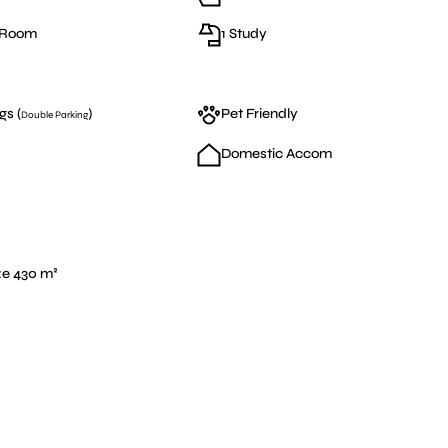
g Room
1 Study
gs (
)
Pet Friendly
Double Parking
Domestic Accom
ze 430 m²