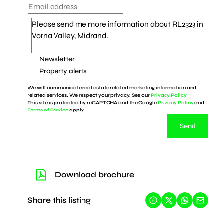
Newsletter
Property alerts
We will communicate real estate related marketing information and
related services. We respect your privacy. See our
Privacy Policy
This site is protected by reCAPTCHA and the Google
Privacy Policy
and
Terms of Service
apply.
Send
Download brochure
Share this listing