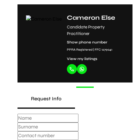
d
Cameron Else
Candidate Property
Practitioner
Show phone number
PPRA Registered | FFC 1279041
View my listings
Request Info