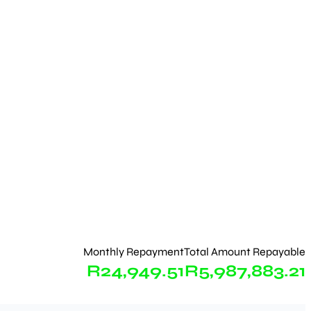
Monthly Repayment
Total Amount Repayable
R24,949.51
R5,987,883.21