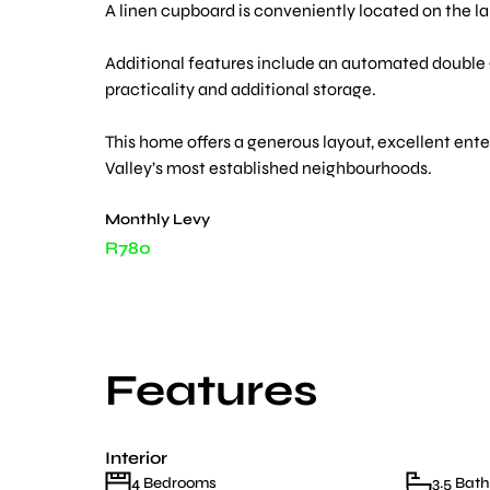
A linen cupboard is conveniently located on the la
Additional features include an automated double g
practicality and additional storage.
This home offers a generous layout, excellent ente
Valley’s most established neighbourhoods.
Monthly Levy
R780
Features
Interior
4 Bedrooms
3.5 Bat