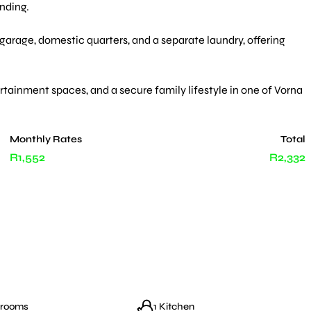
nding.
arage, domestic quarters, and a separate laundry, offering
rtainment spaces, and a secure family lifestyle in one of Vorna
Monthly Rates
Total
R1,552
R2,332
hrooms
1 Kitchen