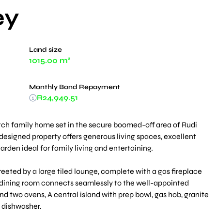
ey
Land size
1015.00 m²
Monthly Bond Repayment
R24,949.51
ch family home set in the secure boomed-off area of Rudi
l-designed property offers generous living spaces, excellent
rden ideal for family living and entertaining.
reeted by a large tiled lounge, complete with a gas fireplace
he dining room connects seamlessly to the well-appointed
d two ovens, A central island with prep bowl, gas hob, granite
 dishwasher.