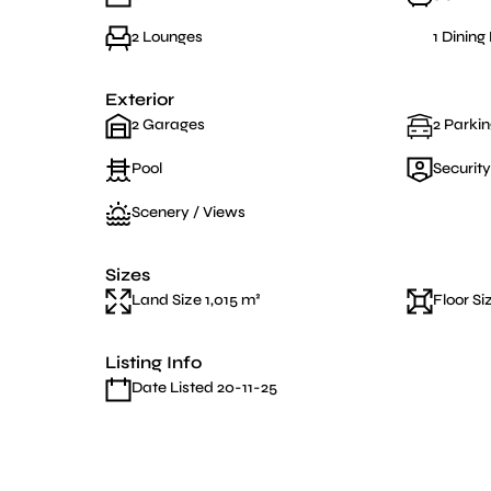
2 Lounges
1 Dinin
Exterior
2 Garages
2 Parkin
Pool
Security
Scenery / Views
Sizes
Land Size 1,015 m²
Floor Si
Listing Info
Date Listed 20-11-25