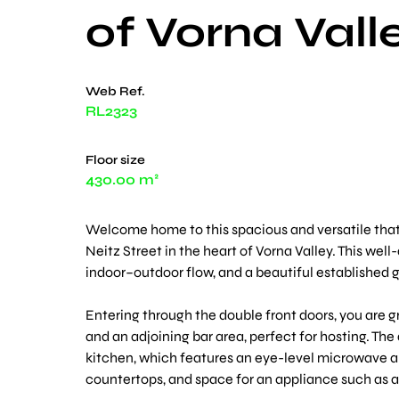
of Vorna Vall
Web Ref.
RL2323
Floor size
430.00 m²
Welcome home to this spacious and versatile that
Neitz Street in the heart of Vorna Valley. This wel
indoor–outdoor flow, and a beautiful established ga
Entering through the double front doors, you are g
and an adjoining bar area, perfect for hosting. T
kitchen, which features an eye-level microwave an
countertops, and space for an appliance such as a