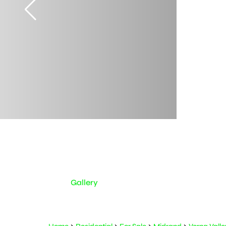
Gallery