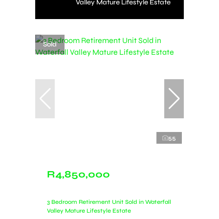
Valley Mature Lifestyle Estate
Sold
55
R4,850,000
3 Bedroom Retirement Unit Sold in Waterfall
Valley Mature Lifestyle Estate