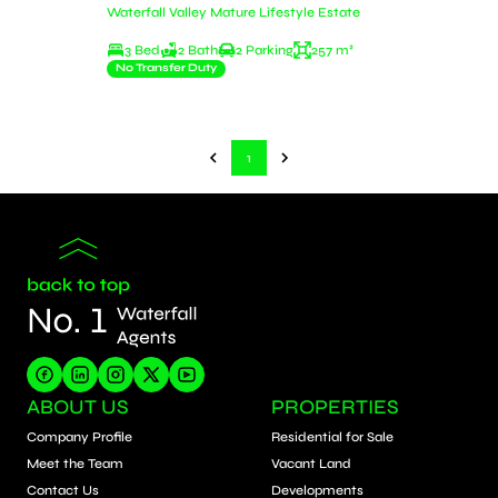
Waterfall Valley Mature Lifestyle Estate
3 Bed
2 Bath
2 Parking
257 m²
No Transfer Duty
1
ABOUT US
PROPERTIES
Company Profile
Residential for Sale
Meet the Team
Vacant Land
Contact Us
Developments