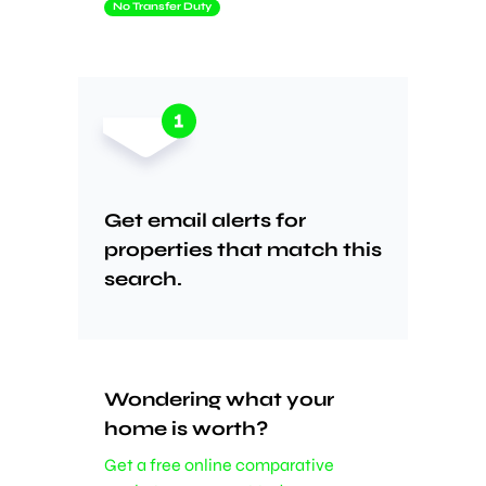
No Transfer Duty
Get email alerts for
properties that match this
search.
Wondering what your
home is worth?
Get a free online comparative