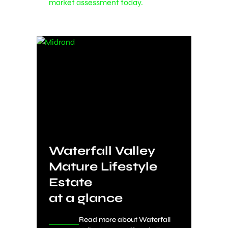
market assessment today.
Waterfall Valley
Mature Lifestyle
Estate
at a glance
Read more about Waterfall