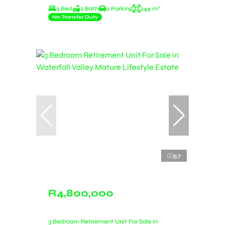
3 Bed
2 Bath
2 Parking
244 m²
No Transfer Duty
57
R4,800,000
3 Bedroom Retirement Unit For Sale in