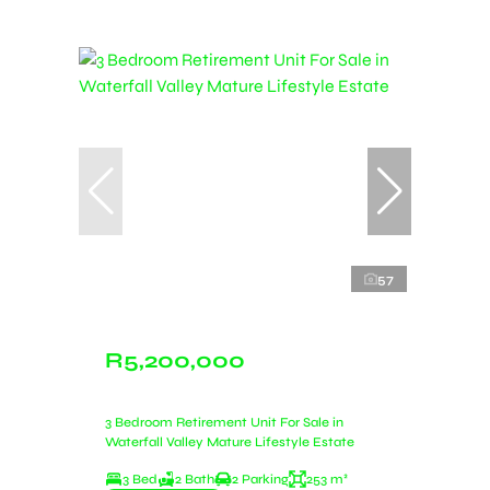
57
R5,200,000
3 Bedroom Retirement Unit For Sale in
Waterfall Valley Mature Lifestyle Estate
3 Bed
2 Bath
2 Parking
253 m²