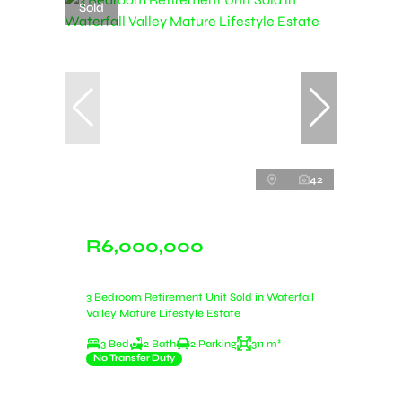
Sold
42
R6,000,000
3 Bedroom Retirement Unit Sold in Waterfall
Valley Mature Lifestyle Estate
3 Bed
2 Bath
2 Parking
311 m²
No Transfer Duty