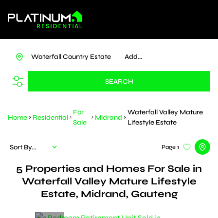
Waterfall Country Estate
Add...
SEARCH
For
Waterfall Valley Mature
Home
Residential
Midrand
Sale
Lifestyle Estate
Sort By...
Page
1
5
Properties and Homes For Sale in
Waterfall Valley Mature Lifestyle
Estate, Midrand, Gauteng