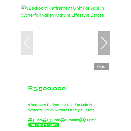
35
R5,500,000
3 Bedroom Retirement Unit For Sale in
Waterfall Valley Mature Lifestyle Estate
3 Bed
2.5 Bath
2 Parking
279 m²
No Transfer Duty