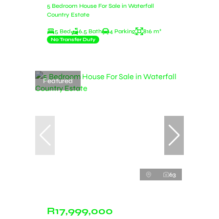
5 Bedroom House For Sale in Waterfall
Country Estate
5 Bed
6.5 Bath
4 Parking
816 m²
No Transfer Duty
Featured
63
R17,999,000