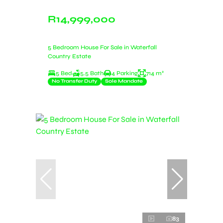
R14,999,000
5 Bedroom House For Sale in Waterfall
Country Estate
5 Bed
5.5 Bath
4 Parking
714 m²
No Transfer Duty
Sole Mandate
83