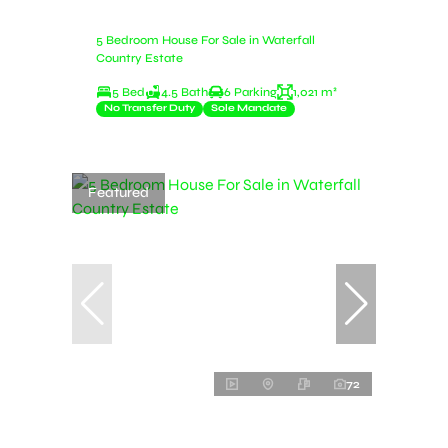
5 Bedroom House For Sale in Waterfall
Country Estate
5 Bed
4.5 Bath
6 Parking
1,021 m²
No Transfer Duty
Sole Mandate
Featured
72