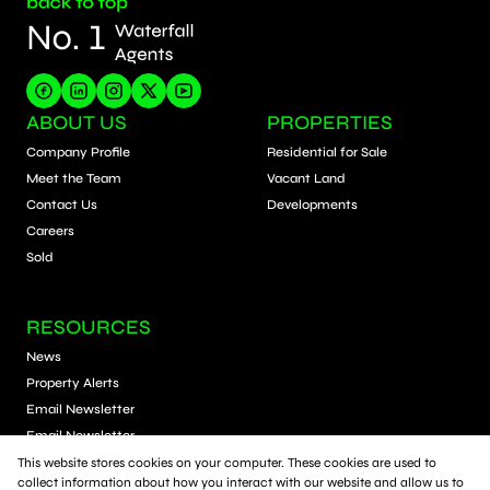
ABOUT US
PROPERTIES
Company Profile
Residential for Sale
Meet the Team
Vacant Land
Contact Us
Developments
Careers
Sold
RESOURCES
News
Property Alerts
Email Newsletter
Email Newsletter
Calculators
This website stores cookies on your computer. These cookies are used to
collect information about how you interact with our website and allow us to
Schools