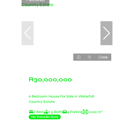
106
R30,000,000
6 Bedroom House For Sale in Waterfall
Country Estate
6 Bed
6.5 Bath
4 Parking
1,000 m²
No Transfer Duty