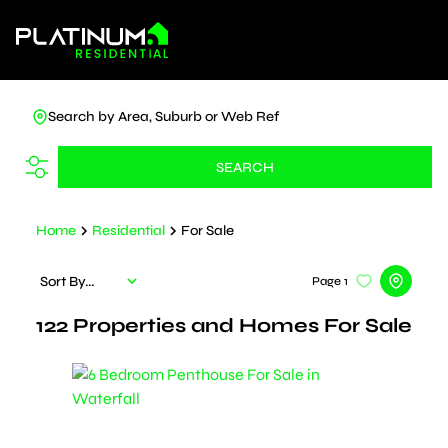
Search by Area, Suburb or Web Ref
SEARCH
Home
Residential
For Sale
Sort By...
Page
1
122
Properties and Homes For Sale