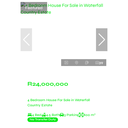
Featured
39
R24,000,000
4 Bedroom House For Sale in Waterfall
Country Estate
4 Bed
4.5 Bath
3 Parking
800 m²
No Transfer Duty