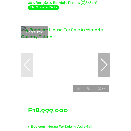
5 Bed
5.5 Bath
3 Parking
846 m²
No Transfer Duty
Featured
72
R18,999,000
5 Bedroom House For Sale in Waterfall