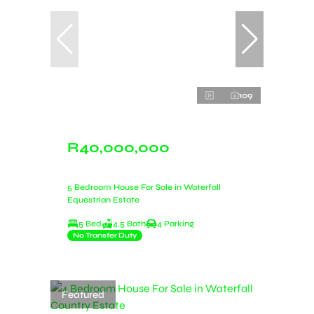
109
R40,000,000
5 Bedroom House For Sale in Waterfall
Equestrian Estate
5 Bed
4.5 Bath
4 Parking
No Transfer Duty
Featured