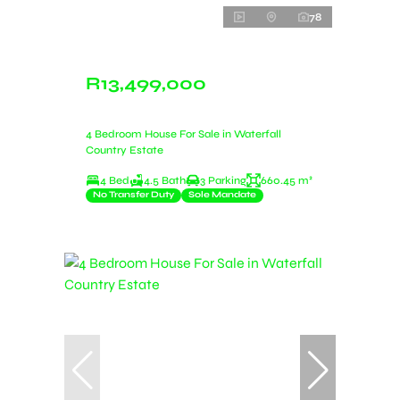
78
R13,499,000
4 Bedroom House For Sale in Waterfall
Country Estate
4 Bed
4.5 Bath
3 Parking
660.45 m²
No Transfer Duty
Sole Mandate