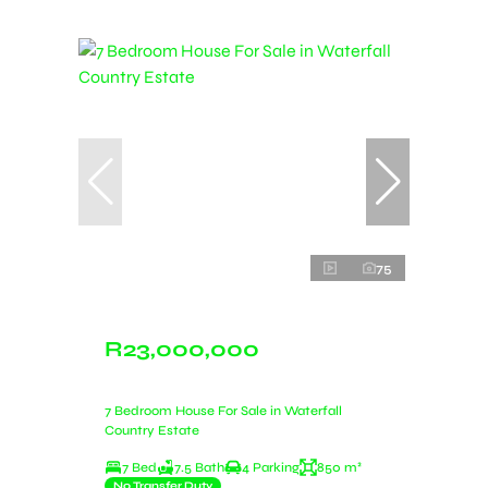
75
R23,000,000
7 Bedroom House For Sale in Waterfall
Country Estate
7 Bed
7.5 Bath
4 Parking
850 m²
No Transfer Duty