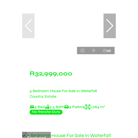
96
R32,999,000
4 Bedroom House For Sale in Waterfall
Country Estate
4 Bed
5.5 Bath
4 Parking
1,084 m²
No Transfer Duty
Featured