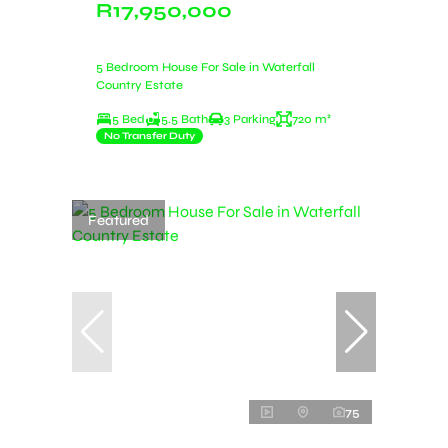
R17,950,000
5 Bedroom House For Sale in Waterfall
Country Estate
5 Bed
5.5 Bath
3 Parking
720 m²
No Transfer Duty
Featured
75