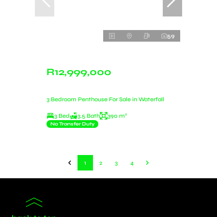
59
R12,999,000
3 Bedroom Penthouse For Sale in Waterfall
3 Bed
3.5 Bath
390 m²
No Transfer Duty
1
2
3
4