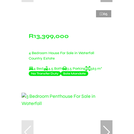
65
R13,399,000
4 Bedroom House For Sale in Waterfall
Country Estate
4 Bed
4.5 Bath
3.5 Parking
563 m²
No Transfer Duty
Sole Mandate