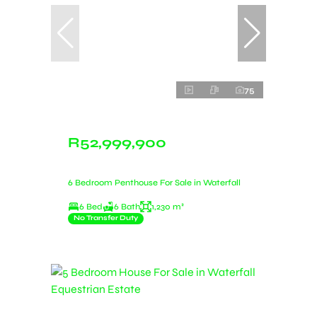
75
R52,999,900
6 Bedroom Penthouse For Sale in Waterfall
6 Bed
6 Bath
1,230 m²
No Transfer Duty