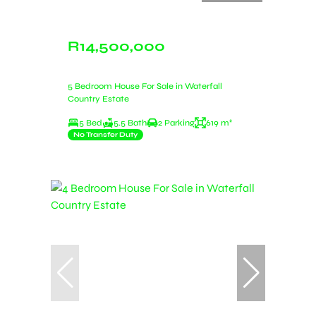
R14,500,000
5 Bedroom House For Sale in Waterfall
Country Estate
5 Bed
5.5 Bath
2 Parking
619 m²
No Transfer Duty