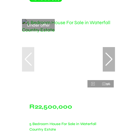
Under offer
96
R22,500,000
5 Bedroom House For Sale in Waterfall
Country Estate