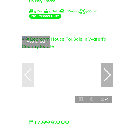
Country Estate
5 Bed
5 Bath
4 Parking
966 m²
No Transfer Duty
Featured
76
R17,999,000